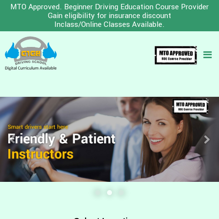
MTO Approved. Beginner Driving Education Course Provider
Gain eligibility for insurance discount
Inclass/Online Classes Available.