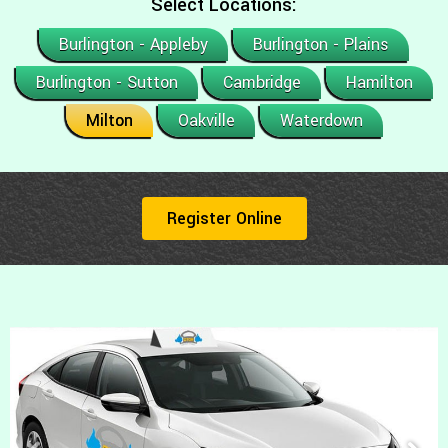
Select Locations:
Burlington - Appleby
Burlington - Plains
Burlington - Sutton
Cambridge
Hamilton
Milton
Oakville
Waterdown
Register Online