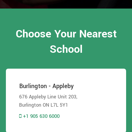
Choose Your Nearest
School
Burlington - Appleby
676 Appleby Line Unit 203,
Burlington ON L7L 5Y1
+1 905 630 6000