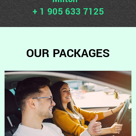
+ 1 905 633 7125
OUR PACKAGES