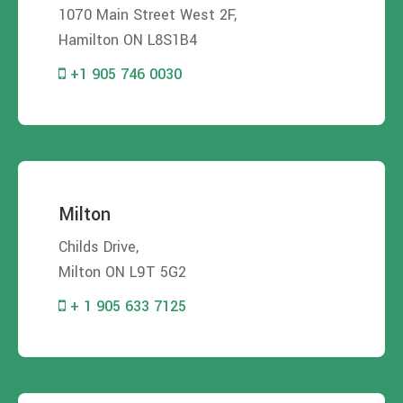
1070 Main Street West 2F,
Hamilton ON L8S1B4
+1 905 746 0030
Milton
Childs Drive,
Milton ON L9T 5G2
+ 1 905 633 7125