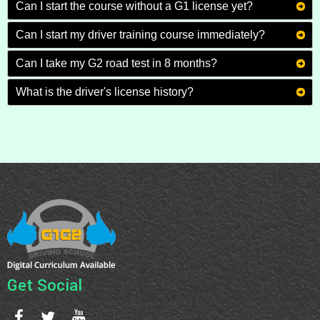
Can I start the course without a G1 license yet?
Can I start my driver training course immediately?
Can I take my G2 road test in 8 months?
What is the driver's license history?
Get Social