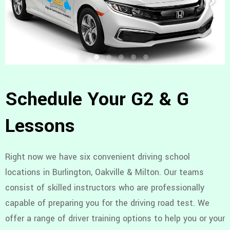
Schedule Your G2 & G
Lessons
Right now we have six convenient driving school
locations in Burlington, Oakville & Milton. Our teams
consist of skilled instructors who are professionally
capable of preparing you for the driving road test. We
offer a range of driver training options to help you or your