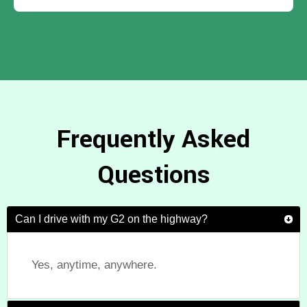
Frequently Asked
Questions
Can I drive with my G2 on the highway?
Yes, anytime, anywhere.