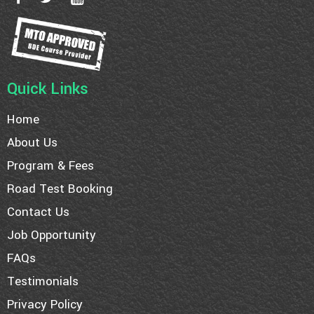
Quick Links
Home
About Us
Program & Fees
Road Test Booking
Contact Us
Job Opportunity
FAQs
Testimonials
Privacy Policy