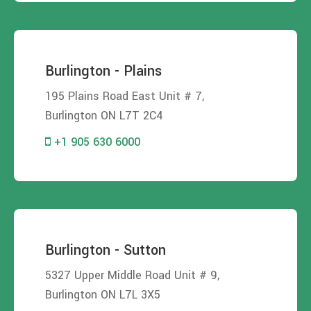
Burlington - Plains
195 Plains Road East Unit # 7,
Burlington ON L7T 2C4
+1 905 630 6000
Burlington - Sutton
5327 Upper Middle Road Unit # 9,
Burlington ON L7L 3X5