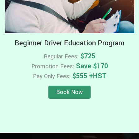
Beginner Driver Education Program
$725
Regular Fees:
Save $170
Promotion Fees:
$555 +HST
Pay Only Fees:
Book Now