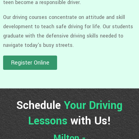
teen become a responsible driver.
Our driving courses concentrate on attitude and skill
development to teach safe driving for life. Our students
graduate with the defensive driving skills needed to
navigate today's busy streets.
Register Online
Schedule
Your Driving
Lessons
with Us!
Milton -