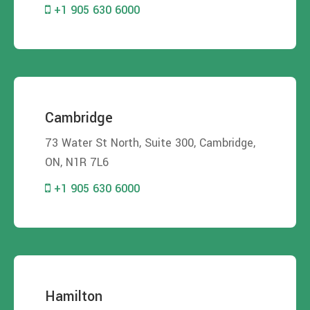
+1 905 630 6000
Cambridge
73 Water St North, Suite 300, Cambridge,
ON, N1R 7L6
+1 905 630 6000
Hamilton