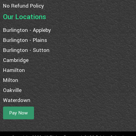
No Refund Policy
Our Locations
Burlington - Appleby
Burlington - Plains
Burlington - Sutton
Cambridge
Hamilton
Milton
Oakville
Waterdown
Pay Now