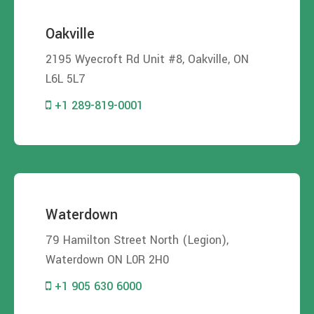
Oakville
2195 Wyecroft Rd Unit #8, Oakville, ON
L6L 5L7
+1 289-819-0001
Waterdown
79 Hamilton Street North (Legion),
Waterdown ON L0R 2H0
+1 905 630 6000