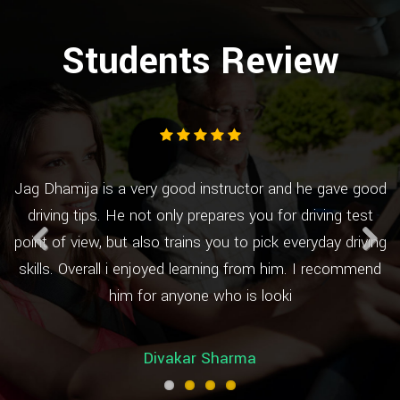
Students Review
Jag Dhamija is a very good instructor and he gave good
by
driving tips. He not only prepares you for driving test
h
s
point of view, but also trains you to pick everyday driving
e
skills. Overall i enjoyed learning from him. I recommend
Previous
Next
him for anyone who is looki
Divakar Sharma